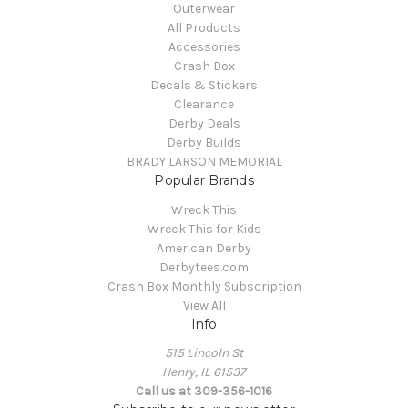
Outerwear
All Products
Accessories
Crash Box
Decals & Stickers
Clearance
Derby Deals
Derby Builds
BRADY LARSON MEMORIAL
Popular Brands
Wreck This
Wreck This for Kids
American Derby
Derbytees.com
Crash Box Monthly Subscription
View All
Info
515 Lincoln St
Henry, IL 61537
Call us at 309-356-1016