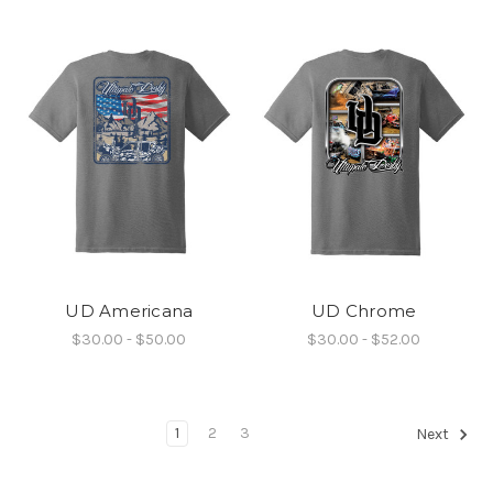
UD Americana
UD Chrome
$30.00 - $50.00
$30.00 - $52.00
1
2
3
Next