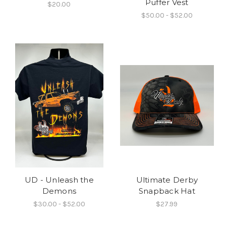
Puffer Vest
$20.00
$50.00 - $52.00
UD - Unleash the
Ultimate Derby
Demons
Snapback Hat
$30.00 - $52.00
$27.99