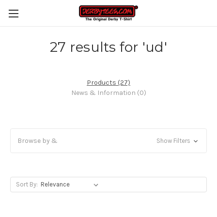
27 results for 'ud'
Products (27)
News & Information (0)
Browse by &
Show Filters
Sort By: