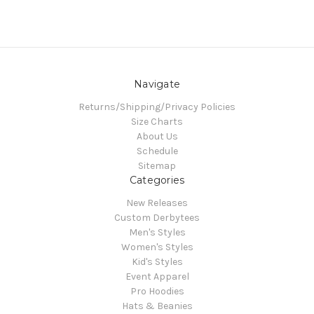
Navigate
Returns/Shipping/Privacy Policies
Size Charts
About Us
Schedule
Sitemap
Categories
New Releases
Custom Derbytees
Men's Styles
Women's Styles
Kid's Styles
Event Apparel
Pro Hoodies
Hats & Beanies