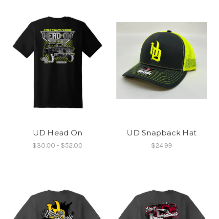
UD Head On
UD Snapback Hat
$30.00 - $52.00
$24.99