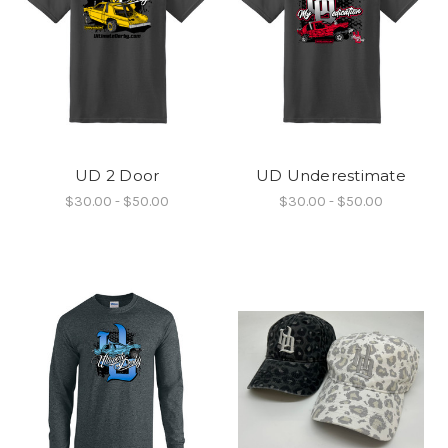
UD 2 Door
UD Underestimate
$30.00 - $50.00
$30.00 - $50.00