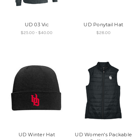
UD 03 Vic
UD Ponytail Hat
$25.00 - $40.00
$28.00
UD Winter Hat
UD Women's Packable